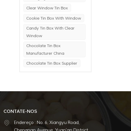
Clear Window Tin Box
Cookie Tin Box With Window
Candy Tin Box With Clear
Window
Chocolate Tin Box
Manufacturer China
Chocolate Tin Box Supplier
CONTATE-NOS
Endereço : No. 6, Xiangyu Road,
Chengnan Avenue, Yuan'an District,