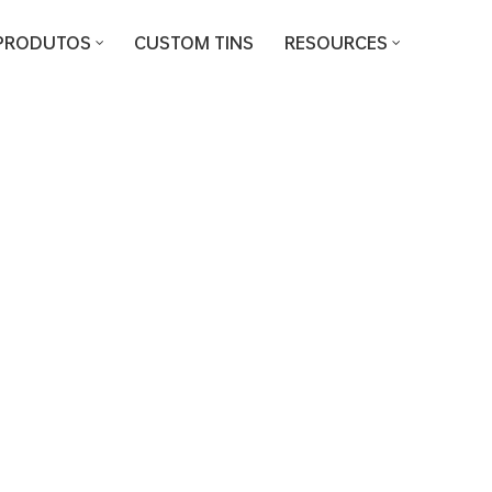
PRODUTOS
CUSTOM TINS
RESOURCES