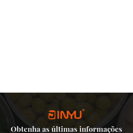
Obtenha as últimas informações