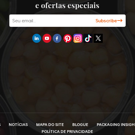
e ofertas especiais
S
NOTÍCIAS
MAPA DO SITE
BLOGUE
PACKAGING INSIGH
POLÍTICA DE PRIVACIDADE