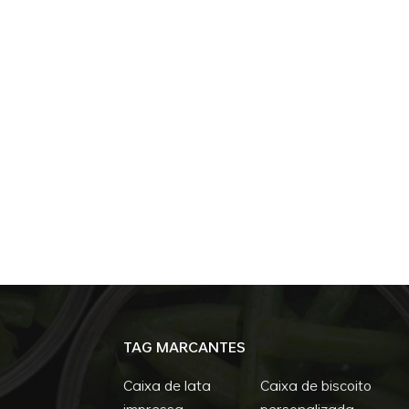
TAG MARCANTES
Caixa de lata
Caixa de biscoito
impressa
personalizada