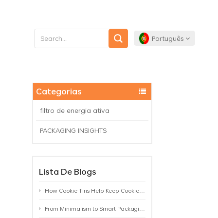
Português
English
Categorias
Français
filtro de energia ativa
Deutsch
PACKAGING INSIGHTS
Español
Lista De Blogs
Português
How Cookie Tins Help Keep Cookies Fresh: A Practical Packaging Guide for Biscuit Brands
From Minimalism to Smart Packaging: 9 Tea Tin Design Trends Shaping 2026