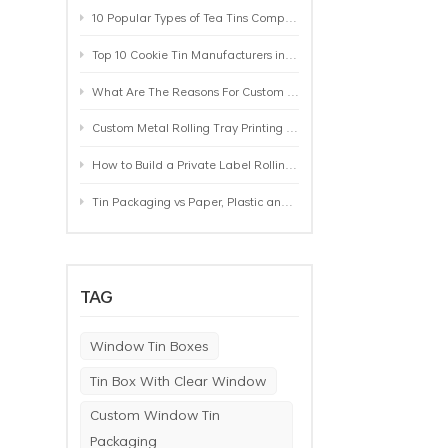
10 Popular Types of Tea Tins Compared: A Practical Buying Guide for Tea Brands
Top 10 Cookie Tin Manufacturers in the World by 2026: A Buyer’s Comparison
What Are The Reasons For Custom Rolling Tray Wholesale Prices? MOQ, Size, Printing & Packaging Explained
Custom Metal Rolling Tray Printing & Manufacturing: From Artwork to Mass Production
How to Build a Private Label Rolling Tray Collection: Sizes, Designs and Product Positioning
Tin Packaging vs Paper, Plastic and Aluminum: Which Packaging Works Best for Your Product?
TAG
Window Tin Boxes
Tin Box With Clear Window
Custom Window Tin
Packaging