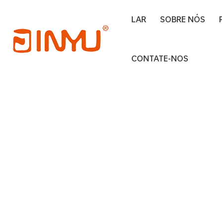
LAR
SOBRE NÓS
Lar
clear window tin box
CONTATE-NOS