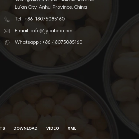
Lu'an City, Anhui Province, China
Tel : +86 -18075085160
E-mail : info@jytinbox.com
Whatsapp : +86 -18075085160
TS
DOWNLOAD
VÍDEO
XML