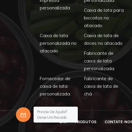
personalizada
Caixa de lata para
biscoitos no
atacado
Caixa de lata
Caixa de lata de
personalizada no
doces no atacado
atacado
Fabricante de
caixa de lata
personalizada
Fornecedor de
fabricante de
caixa de lata
caixa de lata de
personalizada
chá
Preciso De Ajuda?
Deixe Um Recado
LAR
PRODUTOS
CONTATE-NO